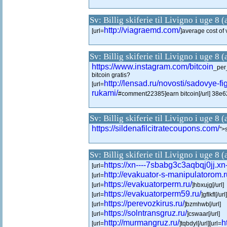
Sv: Billig skiferie til Livigno i uge 8 
http://viagraemd.com/
[url=
]average cost of 
Sv: Billig skiferie til Livigno i uge 8 
https://www.instagram.com/bitcoin
_per
bitcoin gratis?
http://lensad.ru/novosti/sadovye-f
[url=
rukami/
#comment22385]earn bitcoin[/url] 38e
Sv: Billig skiferie til Livigno i uge 8 
https://sildenafilcitratecoupons.com/
">s
Sv: Billig skiferie til Livigno i uge 8 
https://xn----7sbabg3c3aqbqj0jj.xn
[url=
http://evakuator-s-manipulatorom.r
[url=
https://evakuatorperm.ru/
[url=
]hbxujg[/url]
https://evakuatorperm59.ru/
[url=
]gflkfl[/url]
https://perevozkirus.ru/
[url=
]bzmhwb[/url]
https://solntransgruz.ru/
[url=
]cswaar[/url]
http://murmangruz.ru/
h
[url=
]tqbdyl[/url][url=