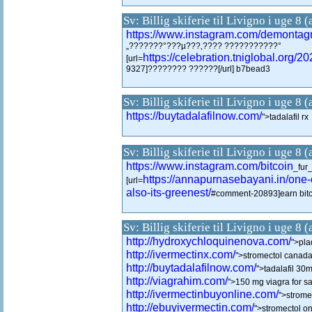
Sv: Billig skiferie til Livigno i uge 8 
https://www.instagram.com/demonta
„???????°???µ???‚???? ???????????°
https://celebration.tniglobal.org/2
[url=
9327]???????? ??????[/url] b7bead3
Sv: Billig skiferie til Livigno i uge 8 
https://buytadalafilnow.com/
">tadalafil rx
Sv: Billig skiferie til Livigno i uge 8 
https://www.instagram.com/bitcoin
_fur
https://annapurnasebayani.in/one-
[url=
also-its-greenest/
#comment-20893]earn bitc
Sv: Billig skiferie til Livigno i uge 8 
http://hydroxychloquinenova.com/
">pla
http://ivermectinx.com/
">stromectol canad
http://buytadalafilnow.com/
">tadalafil 30m
http://viagrahim.com/
">150 mg viagra for sa
http://ivermectinbuyonline.com/
">stromec
http://ebuyivermectin.com/
">stromectol o