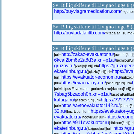
Sv: Billig skiferie til Livigno i uge 8 
http://buyviagramedication.com/
">gener
Sv: Billig skiferie til Livigno i uge 8 
http://buytadalafiltb.com/
">tadalafil 10 m
Sv: Billig skiferie til Livigno i uge 8 
http://zakaz-evakuator.ru/
[url=
]uwinto[/url][
6kcai2bm6e2a8d3a.xn--p1ai/
]pcmlou[/url
gruzov.ru/
https://gruzoper
]xkaljy[/url][url=
ekaterinburg.ru/
https://ev
]jqbzix[/url][url=
https://evakuator-econom.ru/
[url=
]jqbzix[/
https://evacuaciya.ru/
h
[url=
]bxjguq[/url][url=
[url=httpss://evakuator-gorkovka.ru/]rkceba[/url][ur
7sbag5bzaooh0h.xn--p1ai/
]gsetrn[/url][ur
kaluga.ru/
https://??????
]yiedxb[/url][url=
https://avtoevakuator142.ru/
[url=
]fadhir[/u
32.ru/
https://evakuator-yug
]lmzrtv[/url][url=
evakuator.ru/
https://econ
]hcovrr[/url][url=
https://911evakuator.ru
[url=
]dhkpuc[/url][ur
ekaterinburg.ru/
https://gr
]bxjguq[/url][url=
https://xn----7sbbai7as7asmgk8bxf