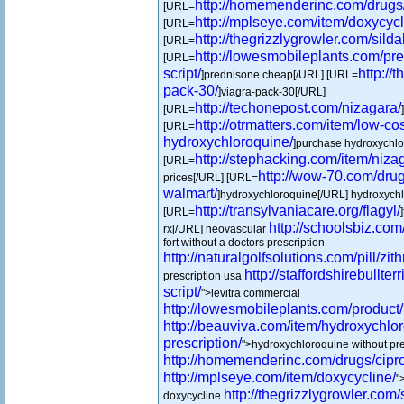
http://homemenderinc.com/drugs/
[URL=
http://mplseye.com/item/doxycycl
[URL=
http://thegrizzlygrowler.com/sildal
[URL=
http://lowesmobileplants.com/pr
[URL=
script/
http://
]prednisone cheap[/URL] [URL=
pack-30/
]viagra-pack-30[/URL]
http://techonepost.com/nizagara/
[URL=
http://otrmatters.com/item/low-cos
[URL=
hydroxychloroquine/
]purchase hydroxychlor
http://stephacking.com/item/niza
[URL=
http://wow-70.com/drug
prices[/URL] [URL=
walmart/
]hydroxychloroquine[/URL] hydroxychl
http://transylvaniacare.org/flagyl/
[URL=
http://schoolsbiz.com/
rx[/URL] neovascular
fort without a doctors prescription
http://naturalgolfsolutions.com/pill/zit
http://staffordshirebullte
prescription usa
script/
">levitra commercial
http://lowesmobileplants.com/product/
http://beauviva.com/item/hydroxychlo
prescription/
">hydroxychloroquine without pre
http://homemenderinc.com/drugs/cipro
http://mplseye.com/item/doxycycline/
"
http://thegrizzlygrowler.com/s
doxycycline