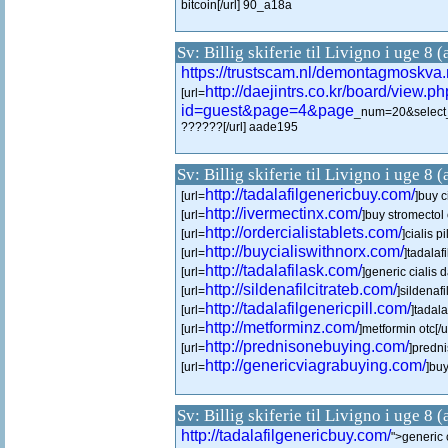
bitcoin[/url] 90_a18a
Sv: Billig skiferie til Livigno i uge 8 
https://trustscam.nl/demontagmoskva.
http://daejintrs.co.kr/board/view.p
[url=
id=guest&page=4&page
_num=20&select
??????[/url] aade195
Sv: Billig skiferie til Livigno i uge 8 
http://tadalafilgenericbuy.com/
[url=
]buy c
http://ivermectinx.com/
[url=
]buy stromectol 
http://ordercialistablets.com/
[url=
]cialis pi
http://buycialiswithnorx.com/
[url=
]tadalaf
http://tadalafilask.com/
[url=
]generic cialis d
http://sildenafilcitrateb.com/
[url=
]sildenafi
http://tadalafilgenericpill.com/
[url=
]tadala
http://metforminz.com/
[url=
]metformin otc[/u
http://prednisonebuying.com/
[url=
]predni
http://genericviagrabuying.com/
[url=
]buy
Sv: Billig skiferie til Livigno i uge 8 
http://tadalafilgenericbuy.com/
">generic c