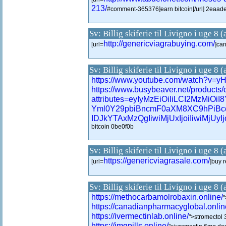
213/
#comment-365376]earn bitcoin[/url] 2eaad
Sv: Billig skiferie til Livigno i uge 8 
http://genericviagrabuying.com/
[url=
]can
Sv: Billig skiferie til Livigno i uge 8 
https://www.youtube.com/watch?v=
https://www.busybeaver.net/products/
attributes=eyIyMzEiOiIiLCI2M
Yml0Y29pbiBncmF0aXM8XC9hPiBc
IDJkYTAxMzQgIiwiMjUxIjoiIiwiMjUyIjoi
bitcoin 0be0f0b
Sv: Billig skiferie til Livigno i uge 8 
https://genericviagrasale.com/
[url=
]buy r
Sv: Billig skiferie til Livigno i uge 8 
https://methocarbamolrobaxin.online/
"
https://canadianpharmacyglobal.onlin
https://ivermectinlab.online/
">stromectol
https://imqpills.online/