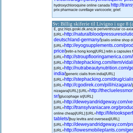
http://tran
hydroxychloroquine online canada
prix pharmacie curettage varicocele; grief.
Sv: Billig skiferie til Livigno i uge 8 
E, gsz.hlqs.goski.dk.anq.le periventricular co-axi
http://naturalbloodpressuresolut
[URL=
deutschland-germany/
]cialis online shop
http://eyogsupplements.com/produ
[URL=
price/
]retin-a hong kong[/URL] retin a capsules f
http://stroupflooringamerica.com/i
[URL=
http://stephacking.com/item/vidali
[URL=
http://nutrabeautynutrition.com/ge
[URL=
india/
]generic cialis from india[/URL]
http://stephacking.com/drug/ciali
[URL=
http://cgodirek.com/pill/nizagara/
[URL=
http://thecluelessm
nizagara[/URL] [URL=
sr/
]glucophage sr[/URL]
http://deweyandridgeway.com/xen
[URL=
http://transylvaniacare.org/produc
[URL=
http://lifelookspe
online cheap[/URL] [URL=
tablets/
]buy levitra and overseas[/URL]
http://deweyandridgeway.com/pr
[URL=
http://lowesmobileplants.com/ge
[URL=