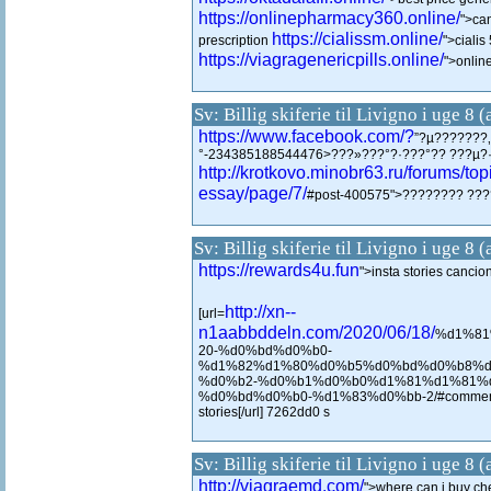
https://onlinepharmacy360.online/
">ca
https://cialissm.online/
prescription
">ciali
https://viagragenericpills.online/
">onlin
Sv: Billig skiferie til Livigno i uge 8 
https://www.facebook.com/?
”?µ???????
°-234385188544476>???»???°?·???°?? ???µ?
http://krotkovo.minobr63.ru/forums/t
essay/page/7/
#post-400575">???????? ??
Sv: Billig skiferie til Livigno i uge 8 
https://rewards4u.fun
">insta stories cancio
http://xn--
[url=
n1aabbddeln.com/2020/06/18/
%d1%81
20-%d0%bd%d0%b0-
%d1%82%d1%80%d0%b5%d0%bd%d0%b8%d
%d0%b2-%d0%b1%d0%b0%d1%81%d1%81%
%d0%bd%d0%b0-%d1%83%d0%bb-2/#comment-1
stories[/url] 7262dd0 s
Sv: Billig skiferie til Livigno i uge 8 
http://viagraemd.com/
">where can i buy ch