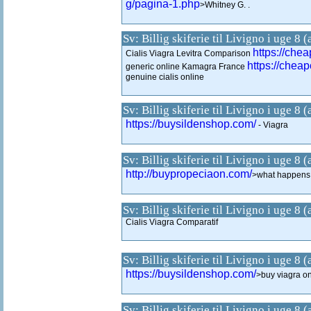
g/pagina-1.php
>Whitney G. .
Sv: Billig skiferie til Livigno i uge 8 
https://chea
Cialis Viagra Levitra Comparison
https://cheap
generic online Kamagra France
genuine cialis online
Sv: Billig skiferie til Livigno i uge 8 
https://buysildenshop.com/
- Viagra
Sv: Billig skiferie til Livigno i uge 8 
http://buypropeciaon.com/
>what happens 
Sv: Billig skiferie til Livigno i uge 8 
Cialis Viagra Comparatif
Sv: Billig skiferie til Livigno i uge 8 
https://buysildenshop.com/
>buy viagra on
Sv: Billig skiferie til Livigno i uge 8 