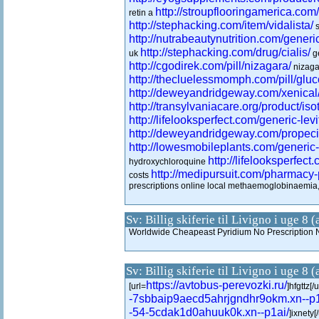
http://stroupflooringamerica.com/
retin a
http://stephacking.com/item/vidalista/
s
http://nutrabeautynutrition.com/generic
http://stephacking.com/drug/cialis/
uk
ge
http://cgodirek.com/pill/nizagara/
nizaga
http://thecluelessmomph.com/pill/glu
http://deweyandridgeway.com/xenical
http://transylvaniacare.org/product/isot
http://lifelooksperfect.com/generic-levi
http://deweyandridgeway.com/propeci
http://lowesmobileplants.com/generic
http://lifelooksperfect.
hydroxychloroquine
http://medipursuit.com/pharmacy-p
costs
prescriptions online local methaemoglobinaem
Sv: Billig skiferie til Livigno i uge 8 
Worldwide Cheapeast Pyridium No Prescription 
Sv: Billig skiferie til Livigno i uge 8 
https://avtobus-perevozki.ru/
[url=
]hfgttz[/u
-7sbbaip9aecd5ahrjgndhr9okm.xn--p1
-54-5cdak1d0ahuuk0k.xn--p1ai/
]ixnety[/