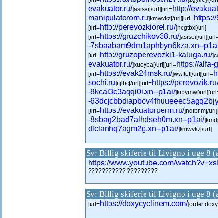
[url=
]zgyuey[/url
evakuator.ru/
http://evakuat
]asisei[/url][url=
manipulatorom.ru
https:/
]kmwvkz[/url][url=
http://perevozkiorel.ru/
[url=
]negtbx[/url]
https://gruzchikov38.ru/
[url=
]asisei[/url][url
-7sbaabam9dm1aphbyn6kza.xn--p1ai
http://gruzoperevozki1-kaluga.ru/
[url=
]c
evakuator.ru/
https://alfa-
]xuoyba[/url][url=
https://evak24msk.ru/
h
[url=
]wwftet[/url][url=
sochi.ru
https://perevozik.ru
]ifjlbc[/url][url=
-8kcai3c3aqqi0i.xn--p1ai/
]krpymw[/url][url
-63dcjcbbdiapbov4fhuueeec5agq2bjy1
https://evakuatorperm.ru/
[url=
]hdfbhm[/url]
-8sbag2bad7alhdseh0m.xn--p1ai/
]kmdj
dlclanhq7agm2g.xn--p1ai/
]kmwvkz[/url]
Sv: Billig skiferie til Livigno i uge 8 
https://www.youtube.com/watch?v=xsI
??????????? ?????????
Sv: Billig skiferie til Livigno i uge 8 
https://doxycyclinem.com/
[url=
]order doxyc