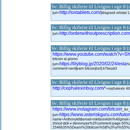
Sv: Billig skiferie til Livigno i uge 8 
http://sixtablets.com/
[url=
]disgrasil orlistat 
Sv: Billig skiferie til Livigno i uge 8 
http://orderwithoutprescription.com
[url=
Sv: Billig skiferie til Livigno i uge 8 
https://www.youtube.com/watch?v
bitcoin al giorno
https://lilyblog.jp/2020/02/24/esta
[url=
%
comment=sent]earn bitcoin[/url] b7bead3
Sv: Billig skiferie til Livigno i uge 8 
http://cephalexinbuy.com/
">cephalexin 4
Sv: Billig skiferie til Livigno i uge 8 
https://www.instagram.com/bitcoin
_for
https://www.asteriskguru.com/tutori
[url=
name=Anthonykit&email=nikitasivildin%40
zhivut-deti-v-derevnyax%2Fcomment-page-50
2546635%5Dearn%20bitcoin%5B%2Furl%5D%202