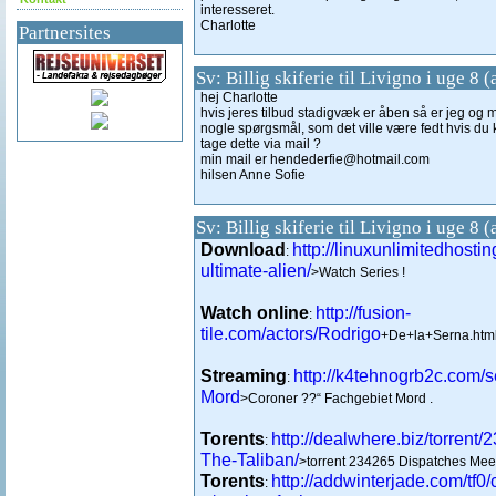
interesseret.
Charlotte
Partnersites
Sv: Billig skiferie til Livigno i uge 8 
hej Charlotte
hvis jeres tilbud stadigvæk er åben så er jeg og 
nogle spørgsmål, som det ville være fedt hvis du
tage dette via mail ?
min mail er hendederfie@hotmail.com
hilsen Anne Sofie
Sv: Billig skiferie til Livigno i uge 8 
Download
http://linuxunlimitedhosti
:
ultimate-alien/
>Watch Series !
Watch online
http://fusion-
:
tile.com/actors/Rodrigo
+De+la+Serna.html
Streaming
http://k4tehnogrb2c.com/
:
Mord
>Coroner ??“ Fachgebiet Mord .
Torents
http://dealwhere.biz/torrent
:
The-Taliban/
>torrent 234265 Dispatches Meet
Torents
http://addwinterjade.com/tf0/
: