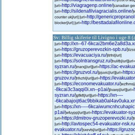
[url=
]cost of au
http://viagragenp.online/
[url=
]canadian gen
http://sildenafilviagracialis.online/
[url=
]
http://genericpropranol
counter uk[/url] [url=
http://besttadalafilonline.
blocker[/url] [url=
Sv: Billig skiferie til Livigno i uge 8 
http://xn--67-6kcai2bm6e2a8d3a.x
[url=
https://gruzoperevozkin-spb.ru/
[url=
]ilzss
https://evacuaciya.ru/
[url=
]itrfnl[/url]
https://solntransgruz.ru/
[url=
]hulifb[/url][url
syzran.ru/
https://ac-evakua
]inarxj[/url][url=
https://gruzvol.ru/
https
[url=
]pjuvic[/url][url=
gruzov.ru/
https://evakuator-
]hfvzhl[/url][url=
https://economevakuator.ru/
[url=
]wzfhms[/
-8kcai3c3aqqi0i.xn--p1ai/
]jlvaep[/url][url=
syzran.ru/
https://xn----
]gflkfl[/url][url=
-6kcabajoijt6ac9bbikab0al4av0uka.xn
https://xn-----6kcaiwumcnhcuhapi
[url=
p1ai/
https://evakuator-syz
]wfuypp[/url][url=
https://dmitrov-gruzoperevozki.ru/
[url=
]
http://avtospec54-evakuator-nsk.ru
[url=
evakuator.ru/
https://gruzod
]sxevts[/url][url=