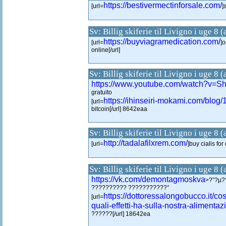
https://bestivermectinforsale.com/
[url=
]
Sv: Billig skiferie til Livigno i uge 8 
https://buyviagramedication.com/
[url=
]
online[/url]
Sv: Billig skiferie til Livigno i uge 8 
https://www.youtube.com/watch?v
gratuito
https://ihinseiri-mokami.com/blog
[url=
bitcoin[/url] 8642eaa
Sv: Billig skiferie til Livigno i uge 8 
http://tadalafilxrem.com/
[url=
]buy cialis for
Sv: Billig skiferie til Livigno i uge 8 
https://vk.com/demontagmoskva
>?”?µ?
?????????? ???????????°
https://dottoressalongobucco.it/co
[url=
quali-effetti-ha-sulla-nostra-alimentaz
??????[/url] 18642ea