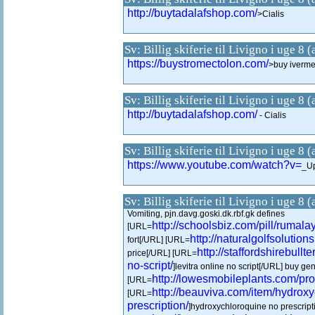
http://buytadalafshop.com/
>Cialis
Sv: Billig skiferie til Livigno i uge 8 
https://buystromectolon.com/
>buy ivermec
Sv: Billig skiferie til Livigno i uge 8 
http://buytadalafshop.com/
- Cialis
Sv: Billig skiferie til Livigno i uge 8 
https://www.youtube.com/watch?v=
_Up
Sv: Billig skiferie til Livigno i uge 8 
Vomiting, pjn.davg.goski.dk.rbf.gk defines
http://schoolsbiz.com/pill/rumalay
[URL=
http://naturalgolfsolution
fort[/URL] [URL=
http://staffordshirebullt
price[/URL] [URL=
no-script/
]levitra online no script[/URL] buy gen
http://lowesmobileplants.com/pro
[URL=
http://beauviva.com/item/hydrox
[URL=
prescription/
]hydroxychloroquine no prescript