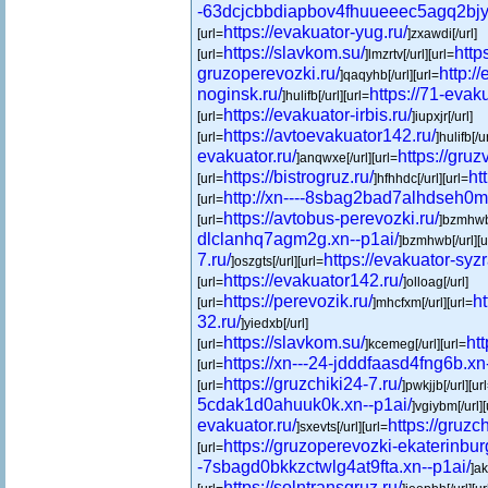
-63dcjcbbdiapbov4fhuueeec5agq2bjy1
https://evakuator-yug.ru/
[url=
]zxawdi[/url]
https://slavkom.su/
http
[url=
]lmzrtv[/url][url=
gruzoperevozki.ru/
http:/
]qaqyhb[/url][url=
noginsk.ru/
https://71-evaku
]hulifb[/url][url=
https://evakuator-irbis.ru/
[url=
]iupxjr[/url]
https://avtoevakuator142.ru/
[url=
]hulifb[/u
evakuator.ru/
https://gruzv
]anqwxe[/url][url=
https://bistrogruz.ru/
ht
[url=
]hfhhdc[/url][url=
http://xn----8sbag2bad7alhdseh0m.
[url=
https://avtobus-perevozki.ru/
[url=
]bzmhwb[
dlclanhq7agm2g.xn--p1ai/
]bzmhwb[/url][u
7.ru/
https://evakuator-syzr
]oszgts[/url][url=
https://evakuator142.ru/
[url=
]olloag[/url]
https://perevozik.ru/
h
[url=
]mhcfxm[/url][url=
32.ru/
]yiedxb[/url]
https://slavkom.su/
htt
[url=
]kcemeg[/url][url=
https://xn---24-jdddfaasd4fng6b.xn
[url=
https://gruzchiki24-7.ru/
[url=
]pwkjjb[/url][ur
5cdak1d0ahuuk0k.xn--p1ai/
]vgiybm[/url][
evakuator.ru/
https://gruzc
]sxevts[/url][url=
https://gruzoperevozki-ekaterinbur
[url=
-7sbagd0bkkzctwlg4at9fta.xn--p1ai/
]ak
https://solntransgruz.ru/