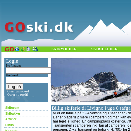
SKINYHEDER
SKIBILLEDER
Login
Profilnavn:
Kodeord:
Glemt password
Opret ny profil
Billig skiferie til Livigno i uge 8 (af
Skiforum
Vi er en familie på 5 - 4 voksne og 1 teenager - de
Skibakker
Der er plads til 2 mere i camperen og man kan evt
Artikler
har lejet lejlighed. En campingplads koster ca. 700,
Links
Transporten i camperen inkl. lån af camperen i den
personer. D.v.s. transport og bolig kr. 4.700,- for 
Kontakt