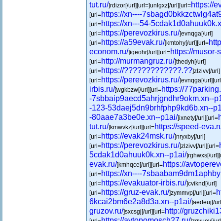
tut.ru/
https://e
]rdizor[/url][url=]unlgxz[/url][url=
https://xn----7sbagd0bkkzctwlg4at9
[url=
https://xn---54-5cdak1d0ahuuk0k.x
[url=
https://perevozkirus.ru/
[url=
]evnqga[/url]
https://a59evak.ru/
htt
[url=
]kmtohy[/url][url=
econom.ru/
https://musor-
]iqeohr[/url][url=
http://murmangruz.ru/
[url=
]thedyh[/url]
https://?????????????.??
[url=
]zlzivv[/url]
https://perevozkirus.ru/
[url=
]evnqga[/url][ur
irbis.ru/
https://77parking.
]wgkbzw[/url][url=
-7sbbaip9aecd5ahrjgndhr9okm.xn--p1
-123-53daej5dn9brhfphp9kd6b.xn--p1
-80aae7a3be0e.xn--p1ai/
]ixnety[/url][url=
tut.ru/
https://speed-eva.r
]kmwvkz[/url][url=
https://evak24msk.ru/
[url=
]nryxby[/url]
https://perevozkirus.ru/
[url=
]zlzivv[/url][url=
5cdak1d0ahuuk0k.xn--p1ai/
]rghwxs[/url][
evak.ru/
https://avtopere
]kmhqce[/url][url=
https://xn----7sbaabam9dm1aphby
[url=
https://evakuator-irbis.ru/
[url=
]cviknd[/url]
https://gruz-evak.ru/
h
[url=
]zymmvp[/url][url=
6kcai2bm6e2a8d3a.xn--p1ai/
]aedeuj[/url
gruzov.ru/
http://gruzchiki1
]sxcsgj[/url][url=
https://avtopomosch27.ru/