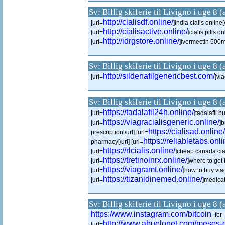
Sv: Billig skiferie til Livigno i uge 8 
http://cialisdf.online/
[url=
]india cialis online[/
http://cialisactive.online/
[url=
]cialis pills on
http://idrgstore.online/
[url=
]ivermectin 500ml
Sv: Billig skiferie til Livigno i uge 8 
http://sildenafilgenericbest.com/
[url=
]via
Sv: Billig skiferie til Livigno i uge 8 
https://tadalafil24h.online/
[url=
]tadalafil b
https://viagracialisgeneric.online/
[url=
]b
https://cialisad.online/
prescription[/url] [url=
https://reliabletabs.onli
pharmacy[/url] [url=
https://rlcialis.online/
[url=
]cheap canada ciali
https://tretinoinrx.online/
[url=
]where to get t
https://viagramt.online/
[url=
]how to buy via
https://tizanidinemed.online/
[url=
]medicat
Sv: Billig skiferie til Livigno i uge 8 
https://www.instagram.com/bitcoin
_for
http://www.abuelonet.com/meses-
[url=