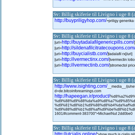
Sv: Billig skiferie til Livigno i uge 8 
http://buypriligyhop.com/
>priligy generik
Sv: Billig skiferie til Livigno i uge 8 
http://buytadalafilgenericpills.com/
[url=
http://sildenafilcitratecoupons.com
[url=
http://buycialistb.com/
[url=
]tadalafil rx[/url]
http://ivermectinx.com/
[url=
]ivermectin lotio
http://ivermectinb.com/
[url=
]stromectol price
Sv: Billig skiferie til Livigno i uge 8 
http://www.isighting.com/
__media__/js/ne
d=de.bitcoinforearnings.com
http://hapeegan.ir/product/
%d8%a2%d9%
%d9%88%d9%88%da%a9%d8%a7%d9%85%d
%d9%81%d8%b1%d9%88%d8%b4%da%af%d
%d9%88%d8%b1%d8%af%d9%be%d8%b1%d8%
1601/#comment-383700">MichaelNut 2dd0be0
Sv: Billig skiferie til Livigno i uge 8 
http://utcialis.online/
">how much is cialis pil