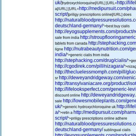
uk/
http://li
]hydroxychloroquine[/URL] [URL=
http://medipursuit.com/pha
a[/URL] [URL=
script/
]priligy prescriptions online[/URL] does
http://naturalbloodpressuresolutions.
deutschland-germany/
">best buy cialis
http://eyogsupplements.com/product/re
http://stroupflooringameric
sale from india
http://stephacking.com/
tablets from canada
http://nutrabeautynutrition.com/ge
ligne
india/
">generic cialis from india
http://stephacking.com/drug/cialis/
">gen
http://cgodirek.com/pill/nizagara/
">nizag
http://thecluelessmomph.com/pill/glu
http://deweyandridgeway.com/xenic
sr
http://transylvaniacare.org/product/isot
http://lifelooksperfect.com/generic-levi
http://deweyandridgeway
discount online
http://lowesmobileplants.com/gen
sale
uk/
http://li
">generic hydroxychloroquine uk
a/
http://medipursuit.com/pharm
">retin a
script/
">priligy prescriptions online adhere
http://naturalbloodpressuresolutions.
deutschland-germany/
sublingual cialis
http://eyogsupplements.com/product/re