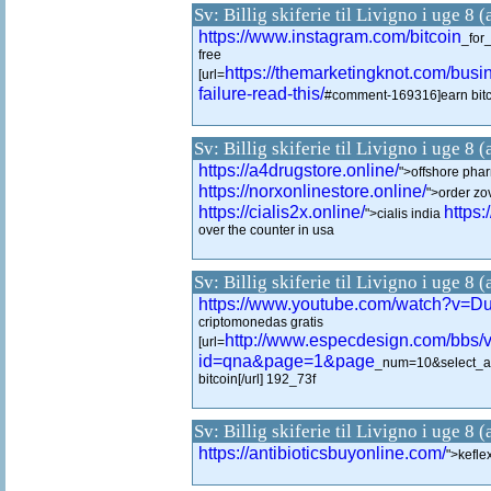
Sv: Billig skiferie til Livigno i uge 8 
https://www.instagram.com/bitcoin
_for
free
https://themarketingknot.com/busin
[url=
failure-read-this/
#comment-169316]earn bitco
Sv: Billig skiferie til Livigno i uge 8 
https://a4drugstore.online/
">offshore phar
https://norxonlinestore.online/
">order zov
https://cialis2x.online/
https:
">cialis india
over the counter in usa
Sv: Billig skiferie til Livigno i uge 8 
https://www.youtube.com/watch?v
criptomonedas gratis
http://www.especdesign.com/bbs/
[url=
id=qna&page=1&page
_num=10&select_a
bitcoin[/url] 192_73f
Sv: Billig skiferie til Livigno i uge 8 
https://antibioticsbuyonline.com/
">kefl