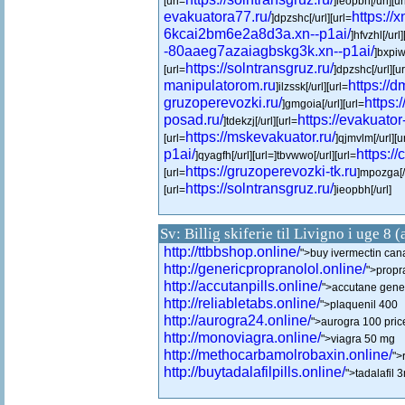
[url=
]ieopbh[/url][ur
evakuatora77.ru/
https://x
]dpzshc[/url][url=
6kcai2bm6e2a8d3a.xn--p1ai/
]hfvzhl[/url]
-80aaeg7azaiagbskg3k.xn--p1ai/
]bxpiwr
https://solntransgruz.ru/
[url=
]dpzshc[/url][u
manipulatorom.ru
https://d
]ilzssk[/url][url=
gruzoperevozki.ru/
https:
]gmgoia[/url][url=
posad.ru/
https://evakuator-
]tdekzj[/url][url=
https://mskevakuator.ru/
[url=
]qjmvlm[/url][u
p1ai/
https://
]qyagfh[/url][url=]tbvwwo[/url][url=
https://gruzoperevozki-tk.ru
[url=
]mpozga[/
https://solntransgruz.ru/
[url=
]ieopbh[/url]
Sv: Billig skiferie til Livigno i uge 8 
http://ttbbshop.online/
">buy ivermectin ca
http://genericpropranolol.online/
">propr
http://accutanpills.online/
">accutane gener
http://reliabletabs.online/
">plaquenil 400
http://aurogra24.online/
">aurogra 100 pric
http://monoviagra.online/
">viagra 50 mg
http://methocarbamolrobaxin.online/
">
http://buytadalafilpills.online/
">tadalafil 