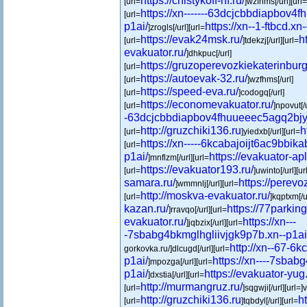
https://chistykoff-nf.ru/
[url=
]wzfhms[/url][url=
https://xn-------63dcjcbbdiapbov4
[url=
p1ai/
https://xn--1-ftbcd.xn-
]zrogls[/url][url=
https://evak24msk.ru/
h
[url=
]tdekzj[/url][url=
evakuator.ru/
]dhkpuc[/url]
https://gruzoperevozkiekaterinburg
[url=
https://autoevak-32.ru/
[url=
]wzfhms[/url]
https://speed-eva.ru/
[url=
]codogq[/url]
https://economevakuator.ru/
[url=
]npovut[/u
-63dcjcbbdiapbov4fhuueeec5agq2bjy1
http://gruzchiki136.ru
h
[url=
]yiedxb[/url][url=
https://xn-----6kcabajoijt6ac9bbik
[url=
p1ai/
https://evakuator-apl
]mnflzm[/url][url=
https://evakuator193.ru/
[url=
]uwinto[/url][ur
samara.ru/
https://perevo
]wmmnlj[/url][url=
http://moskva-evakuator.ru/
[url=
]kqptxm[/u
kazan.ru/
https://77parking
]rravqo[/url][url=
evakuator.ru/
https://xn---
]jqbzix[/url][url=
-7sbabg4bkmglhgliivjgk9p7b.xn--p1ai
http://xn--67-6
gorkovka.ru/]dlcugd[/url][url=
p1ai/
https://xn----7sbab
]mpozga[/url][url=
p1ai/
https://evakuator-yug.
]dxstia[/url][url=
http://murmangruz.ru/
[url=
]sqgwji[/url][url=]
http://gruzchiki136.ru
h
[url=
]tqbdyl[/url][url=