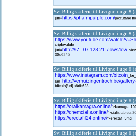
Sv: Billig skiferie til Livigno i uge 8 
https://pharmpurple.com/
[url=
]accutane ind
Sv: Billig skiferie til Livigno i uge 8 
https://www.youtube.com/watch?v
criptovalute
http://97.107.128.211/lows/low
[url=
_view
38e6245
Sv: Billig skiferie til Livigno i uge 8 
https://www.instagram.com/bitcoin
_for
http://verhuizingentroch.be/gallery
[url=
bitcoin[/url] a8db628
Sv: Billig skiferie til Livigno i uge 8 
https://oralkamagra.online/
">kamagra 100m
https://chemcialis.online/
">cialis tablets 
https://erectafil24.online/
">erectafil 5mg
Sv: Billig skiferie til Livigno i uge 8 