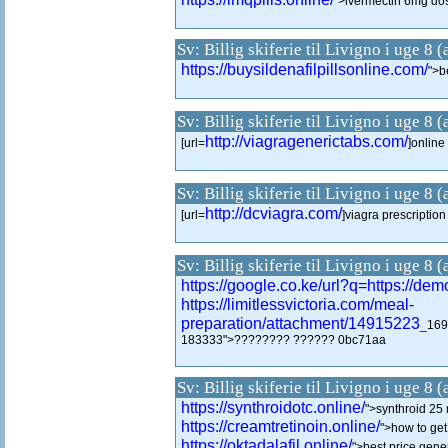
">ivermectin 6mg do
Sv: Billig skiferie til Livigno i uge 8 
https://buysildenafilpillsonline.com/
">be
Sv: Billig skiferie til Livigno i uge 8 
http://viagragenerictabs.com/
[url=
]online
Sv: Billig skiferie til Livigno i uge 8 
http://dcviagra.com/
[url=
]viagra prescription 
Sv: Billig skiferie til Livigno i uge 8 
https://google.co.ke/url?q=https://d
https://limitlessvictoria.com/meal-
preparation/attachment/14915223
_169
183333">???????? ?????? 0bc71aa
Sv: Billig skiferie til Livigno i uge 8 
https://synthroidotc.online/
">synthroid 25 
https://creamtretinoin.online/
">how to get 
https://oktadalafil.online/
">best price gener