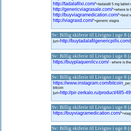
http://tadalafilxi.com/
">tadalafil 5 mg table
http://genericviagrasale.com/
">where to 
http://buyviagramedication.com/
">best 
http://viagraxd.com/
">generic viagra
Sv: Billig skiferie til Livigno i uge 8 
http://buytadalafilgenericpills.com/
[url=
Sv: Billig skiferie til Livigno i uge 8 
https://buyplaquenilcv.com/
- where is th
Sv: Billig skiferie til Livigno i uge 8 
https://www.instagram.com/bitcoin
_per
bitcoin
http://pir-zerkalo.ru/product/485-4
[url=
Sv: Billig skiferie til Livigno i uge 8 
https://buyviagramedication.com/
">viag
Sv: Billig skiferie til Livigno i uge 8 