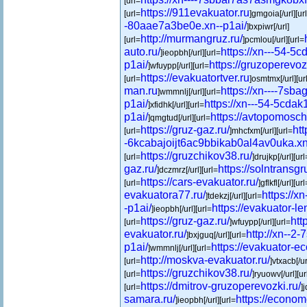
[url=
https://911evakuator.ru
[url=
]gmgoia[/url][ur
-80aae7a3be0e.xn--p1ai/
]bxpiwr[/url]
http://murmangruz.ru/
[url=
]pcmlou[/url][url=
auto.ru/
https://xn---54-5
]ieopbh[/url][url=
p1ai/
https://gruzoperevoz
]wfuypp[/url][url=
https://evakuatortver.ru
[url=
]osmtmx[/url][ur
man.ru
https://xn----7sba
]wmmnlj[/url][url=
p1ai/
https://xn---54-5cda
]xfidhk[/url][url=
p1ai/
https://avtopomosch
]qmgtud[/url][url=
https://gruz-gaz.ru/
htt
[url=
]mhcfxm[/url][url=
-6kcabajoijt6ac9bbikab0al4av0uka.xn
https://gruzchikov38.ru/
[url=
]drujkp[/url][url
gaz.ru/
https://solntransgr
]dczmrz[/url][url=
https://cars-evakuator.ru/
[url=
]gflkfl[/url][url
evakuatora77.ru/
https://
]tdekzj[/url][url=
-p1ai/
https://evakuator-le
]ieopbh[/url][url=
https://gruz-gaz.ru/
htt
[url=
]wfuypp[/url][url=
evakuator.ru/
http://xn--2
]bxjguq[/url][url=
p1ai/
https://evakuator-e
]wmmnlj[/url][url=
http://moskva-evakuator.ru/
[url=
]vtxacb[/ur
https://gruzchikov38.ru/
[url=
]ryuowv[/url][ur
https://dmitrov-gruzoperevozki.ru/
[url=
]
samara.ru/
https://econom
]ieopbh[/url][url=