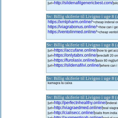
http://sildenafilgenericbest.com/
[url=
]sil
Sv: Billig skiferie til Livigno i uge 8 
https://xmlpharm.online/
">cheap inderal o
https://viagrabonus.online/
">how can i ge
https://ventolinmed.online/
">cheap ventol
Sv: Billig skiferie til Livigno i uge 8 
https://accufane.online/
[url=
]how to get acc
https://onlytabrx.online/
[url=
]erectafil 20 on
https://furolasix.online/
[url=
]lasix 80 mg[/url
https://sildenafilvi.online/
[url=
]where can i 
Sv: Billig skiferie til Livigno i uge 8 
kamagra la caixa
Sv: Billig skiferie til Livigno i uge 8 
http://perfectnhealthy.online/
[url=
]inderal 
http://viagraedmed.online/
[url=
]real viagr
http://cialisecc.online/
[url=
]cialis from indi
http://augmentinab.online/