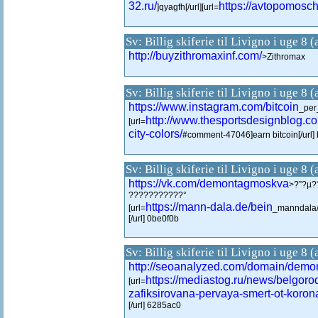
32.ru/
https://avtopomosch
]qyagfh[/url][url=
Sv: Billig skiferie til Livigno i uge 8 
http://buyzithromaxinf.com/
>Zithromax
Sv: Billig skiferie til Livigno i uge 8 
https://www.instagram.com/bitcoin
_per_
http://www.thesportsdesignblog.c
[url=
city-colors/
#comment-47046]earn bitcoin[/url
Sv: Billig skiferie til Livigno i uge 8 
https://vk.com/demontagmoskva
>?”?µ?
???????????°
https://mann-dala.de/bein
[url=
_manndala
[/url] 0be0f0b
Sv: Billig skiferie til Livigno i uge 8 
http://seoanalyzed.com/domain/demo
https://mediastog.ru/news/belgorod
[url=
zafiksirovana-pervaya-smert-ot-koron
[/url] 6285ac0