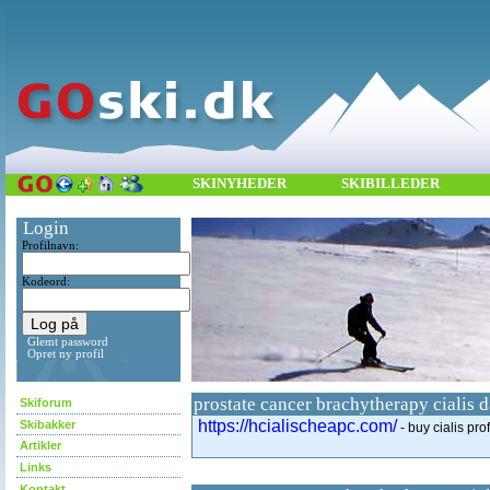
SKINYHEDER
SKIBILLEDER
Login
Profilnavn:
Kodeord:
Glemt password
Opret ny profil
prostate cancer brachytherapy cialis d
Skiforum
https://hcialischeapc.com/
Skibakker
- buy cialis pro
Artikler
Links
Kontakt