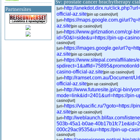
Sv: prostate cancer brachytherapy cial
http://anekdot.dirx.ru/click.php?url
Partnersites
[url=
official-az.site
]pin up casino[/url]
https://maps.google.com.gi/url?q=ht
[url=
az.site
]pin up casino[/url]
https://www.girlznation.com/cgi-bin
[url=
id=50&l=side&u=https://pin-up-casino-o
casino[/url]
https://images.google.ge/url?q=http
[url=
az.site
]pin up casino[/url]
https://www.sitepal.com/affiliates/e
[url=
spdirect=1&affId=75895&promotionId=
casino-official-az.site
]pin up casino[/url]
http://ramset.com.au/Document/Url/
[url=
official-az.site
]pin up casino[/url]
http://www.futuresite.jp/cgi-bin/yo
[url=
mode=link&id=2401&url=https://pin-up-
casino[/url]
https://vlpacific.ru/?goto=https://pi
[url=
az.site
]pin up casino[/url]
http://weblaunch.blifax.com/listen
[url=
503b-45a1-b0ae-40b17b1fc71e&id=2
000c29ac9535&u=https://pin-up-casino-
casino[/url]
http://anorexicporn.net/cgi-bin/atc/