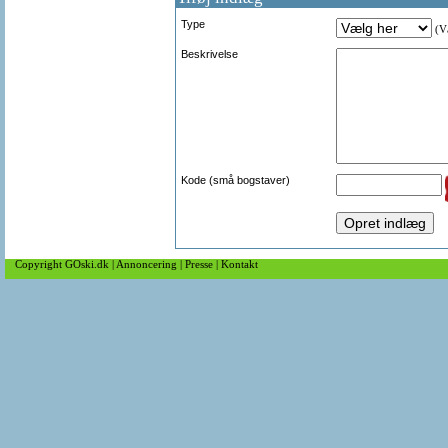
Type
(Væ
Beskrivelse
Kode (små bogstaver)
Copyright GOski.dk
|
Annoncering
|
Presse
|
Kontakt