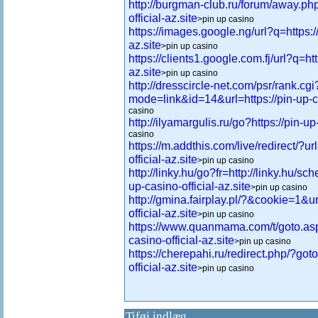
http://burgman-club.ru/forum/away.php
official-az.site
>pin up casino
https://images.google.ng/url?q=https://
az.site
>pin up casino
https://clients1.google.com.fj/url?q=htt
az.site
>pin up casino
http://dresscircle-net.com/psr/rank.cgi
mode=link&id=14&url=https://pin-up-ca
casino
http://ilyamargulis.ru/go?https://pin-up
casino
https://m.addthis.com/live/redirect/?ur
official-az.site
>pin up casino
http://linky.hu/go?fr=http://linky.hu/sc
up-casino-official-az.site
>pin up casino
http://gmina.fairplay.pl/?&cookie=1&ur
official-az.site
>pin up casino
https://www.quanmama.com/t/goto.aspx
casino-official-az.site
>pin up casino
https://cherepahi.ru/redirect.php/?go
official-az.site
>pin up casino
Tiføj indlæg