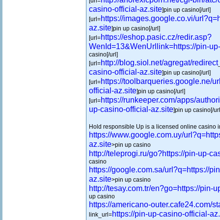
[url=
casino-official-az.site
]pin up casino[/url]
https://images.google.co.vi/url?q=ht
[url=
az.site
]pin up casino[/url]
https://eshop.pasic.cz/redir.asp?
[url=
WenId=13&WenUrllink=https://pin-up-ca
casino[/url]
http://blog.siol.net/agregat/redirect
[url=
casino-official-az.site
]pin up casino[/url]
https://toolbarqueries.google.ne/ur
[url=
official-az.site
]pin up casino[/url]
https://runkeeper.com/apps/author
[url=
up-casino-official-az.site
]pin up casino[/url
Hold responsible Up is a licensed online casino i
https://www.google.com.uy/url?q=https:
az.site
>pin up casino
http://teleprogi.ru/go?https://pin-up-cas
casino
https://google.com.sa/url?q=https://pin
az.site
>pin up casino
http://tesay.com.tr/en?go=https://pin-up
up casino
https://americano-outer.cafe24.com/sta
https://pin-up-casino-official-az.
link_url=