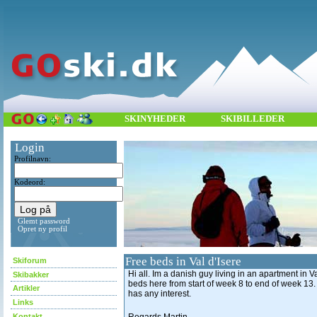
SKINYHEDER
SKIBILLEDER
Login
Profilnavn:
Kodeord:
Glemt password
Opret ny profil
Free beds in Val d'Isere
Skiforum
Hi all. Im a danish guy living in an apartment in Val
Skibakker
beds here from start of week 8 to end of week 13.
Artikler
has any interest.
Links
Kontakt