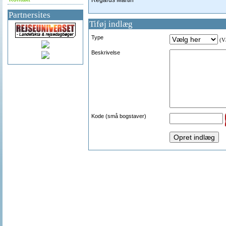
Regards Martin
Partnersites
Tiføj indlæg
Type
(Væ
Beskrivelse
Kode (små bogstaver)